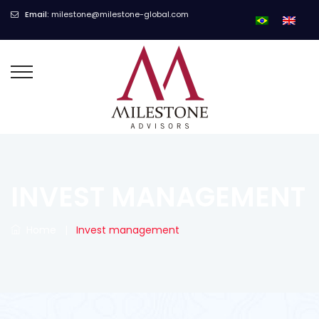
Email:
milestone@milestone-global.com
INVEST MANAGEMENT
Home
|
Invest management