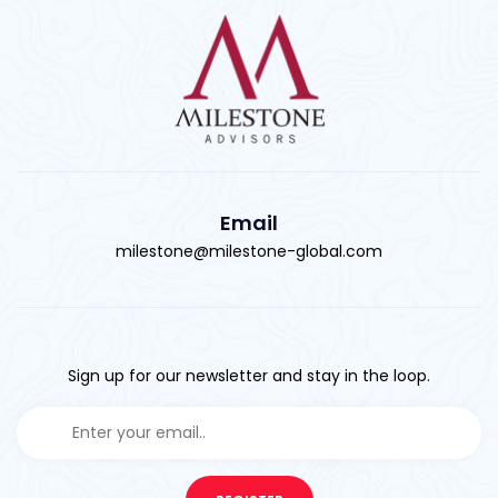
Email
milestone@milestone-global.com
Sign up for our newsletter and stay in the loop.