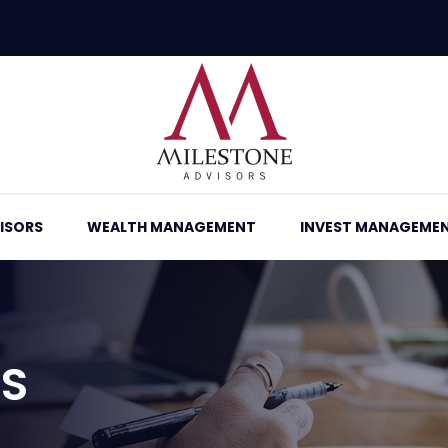
ISORS
WEALTH MANAGEMENT
INVEST MANAGEME
RS