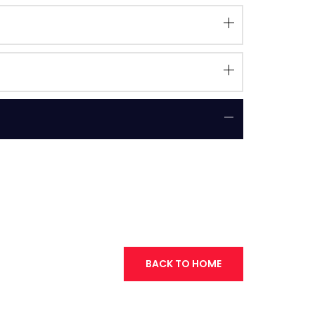
BACK TO HOME