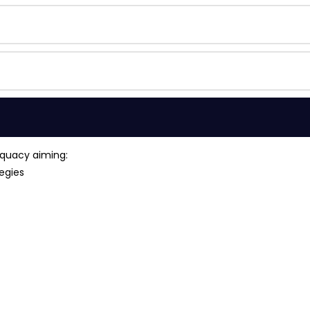
equacy aiming:
egies