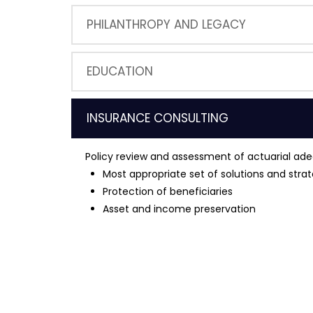
PHILANTHROPY AND LEGACY
EDUCATION
INSURANCE CONSULTING
Policy review and assessment of actuarial ad
Most appropriate set of solutions and strat
Protection of beneficiaries
Asset and income preservation