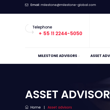
Email:
milestone@milestone-global.com
Telephone
+ 55 11 2244-5050
MILESTONE ADVISORS
ASSET ADV
ASSET ADVISO
Home
|
Asset advisors