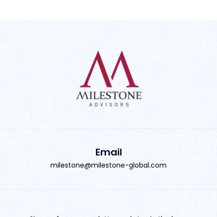
Email
milestone@milestone-global.com