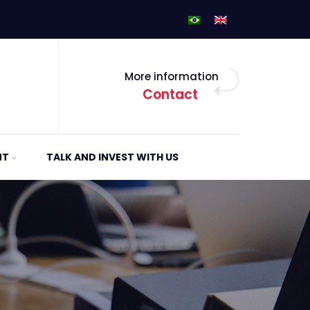
More information
Contact
NT
TALK AND INVEST WITH US