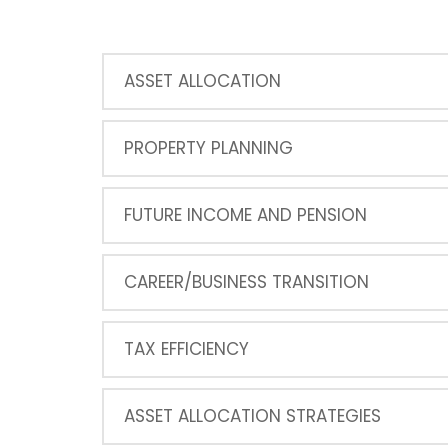
ASSET ALLOCATION
PROPERTY PLANNING
FUTURE INCOME AND PENSION
CAREER/BUSINESS TRANSITION
TAX EFFICIENCY
ASSET ALLOCATION STRATEGIES