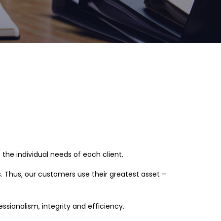
he individual needs of each client.
s. Thus, our customers use their greatest asset –
ionalism, integrity and efficiency.