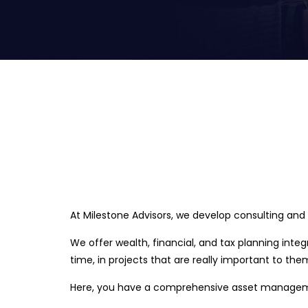
At Milestone Advisors, we develop consulting and
We offer wealth, financial, and tax planning inte
time, in projects that are really important to the
Here, you have a comprehensive asset management