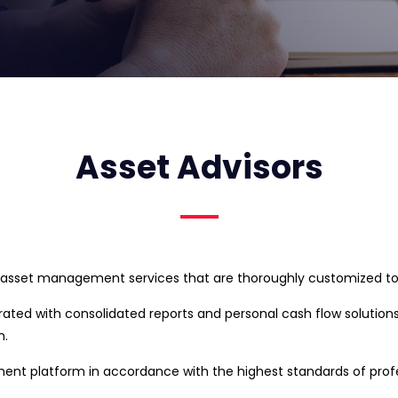
Asset Advisors
 asset management services that are thoroughly customized to t
grated with consolidated reports and personal cash flow solution
m.
 platform in accordance with the highest standards of profess